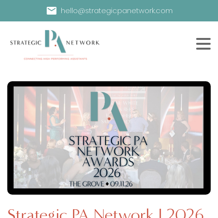
hello@strategicpanetwork.com
Strategic PA Network | 2026