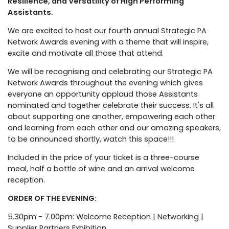
Resilience, and Versatility of High Performing
Assistants.
We are excited to host our fourth annual Strategic PA
Network Awards evening with a theme that will inspire,
excite and motivate all those that attend.
We will be recognising and celebrating our Strategic PA
Network Awards throughout the evening which gives
everyone an opportunity applaud those Assistants
nominated and together celebrate their success. It's all
about supporting one another, empowering each other
and learning from each other and our amazing speakers,
to be announced shortly, watch this space!!!
Included in the price of your ticket is a three-course
meal, half a bottle of wine and an arrival welcome
reception.
ORDER OF THE EVENING:
5.30pm - 7.00pm: Welcome Reception | Networking |
Supplier Partners Exhibition