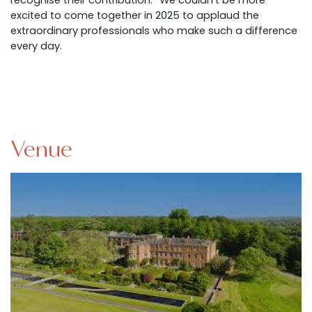
recognise their contribution.” We couldn’t be more
excited to come together in 2025 to applaud the
extraordinary professionals who make such a difference
every day.
Venue