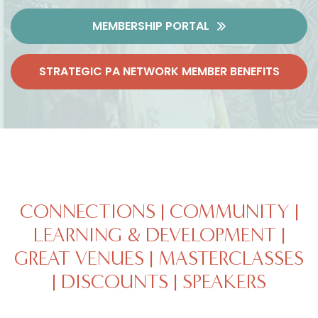
MEMBERSHIP PORTAL
STRATEGIC PA NETWORK MEMBER BENEFITS
CONNECTIONS | COMMUNITY |
LEARNING & DEVELOPMENT |
GREAT VENUES | MASTERCLASSES
| DISCOUNTS | SPEAKERS