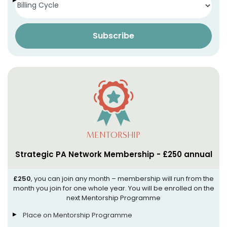
Access to our App (more info soon!)
Subscribe
MENTORSHIP
Strategic PA Network Membership - £250 annual
£250
, you can join any month – membership will run from the
month you join for one whole year. You will be enrolled on the
next Mentorship Programme
Place on Mentorship Programme