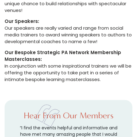
unique chance to build relationships with spectacular
venues!
Our Speakers:
Our speakers are really varied and range from social
media trainers to award winning speakers to authors to
developmental coaches to name a few!
Our Bespoke Strategic PA Network Membership
Masterclasses:
In conjunction with some inspirational trainers we will be
offering the opportunity to take part in a series of
intimate bespoke learning masterclasses.
Hear From Our Members
a
“I find the events helpful and informative and
“
y
have met many amazing people that I would
c