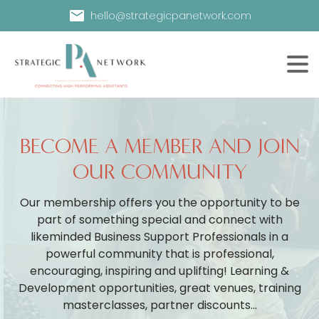
hello@strategicpanetwork.com
BECOME A MEMBER AND JOIN
OUR COMMUNITY
Our membership offers you the opportunity to be
part of something special and connect with
likeminded Business Support Professionals in a
powerful community that is professional,
encouraging, inspiring and uplifting! Learning &
Development opportunities, great venues, training
masterclasses, partner discounts...