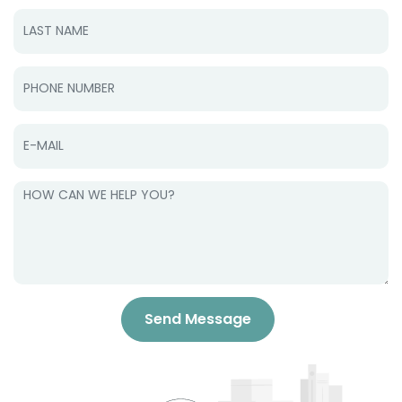
Send Message