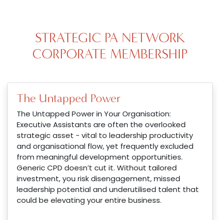
STRATEGIC PA NETWORK
CORPORATE MEMBERSHIP
The Untapped Power
The Untapped Power in Your Organisation:
Executive Assistants are often the overlooked
strategic asset - vital to leadership productivity
and organisational flow, yet frequently excluded
from meaningful development opportunities.
Generic CPD doesn’t cut it. Without tailored
investment, you risk disengagement, missed
leadership potential and underutilised talent that
could be elevating your entire business.