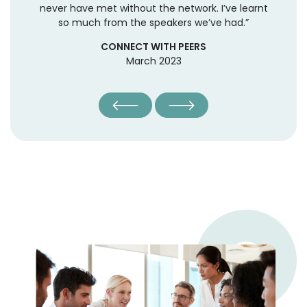
ng,
never have met without the network. I’ve learnt
th
ct,
so much from the speakers we’ve had.”
to
t
CONNECT WITH PEERS
March 2023
o
o
red
t.
m
nal
 as
ne