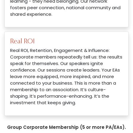
learning - they need belonging. Our network
fosters peer connection, national community and
shared experience.
Real ROI
Real ROI, Retention, Engagement & Influence:
Corporate members repeatedly tell us: the results
speak for themselves. Our speakers ignite
confidence. Our sessions create leaders. Your EAs
leave more equipped, more inspired, and more
connected to your business. This is more than a
membership to an association. It’s culture-
shaping. It’s performance-enhancing. It’s the
investment that keeps giving.
Group Corporate Membership (5 or more PA/EAs).