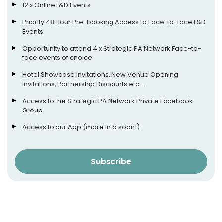
12 x Online L&D Events
Priority 48 Hour Pre-booking Access to Face-to-face L&D
Events
Opportunity to attend 4 x Strategic PA Network Face-to-
face events of choice
Hotel Showcase Invitations, New Venue Opening
Invitations, Partnership Discounts etc…
Access to the Strategic PA Network Private Facebook
Group
Access to our App (more info soon!)
Subscribe