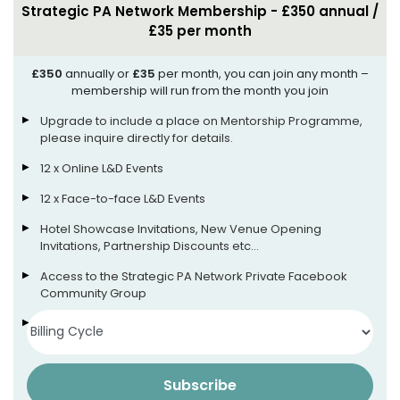
Strategic PA Network Membership - £350 annual /
£35 per month
£350
annually or
£35
per month, you can join any month –
membership will run from the month you join
Upgrade to include a place on Mentorship Programme,
please inquire directly for details.
12 x Online L&D Events
12 x Face-to-face L&D Events
Hotel Showcase Invitations, New Venue Opening
Invitations, Partnership Discounts etc…
Access to the Strategic PA Network Private Facebook
Community Group
Access to our App (more info soon!)
Subscribe