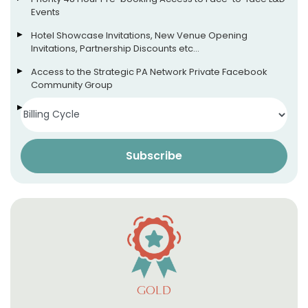
Events
Hotel Showcase Invitations, New Venue Opening
Invitations, Partnership Discounts etc…
Access to the Strategic PA Network Private Facebook
Community Group
Access to our App (more info soon!)
Subscribe
GOLD