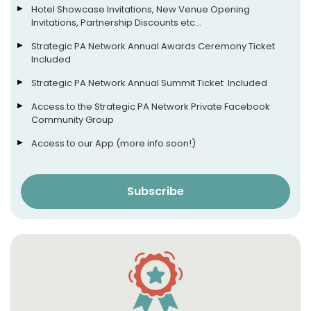
Hotel Showcase Invitations, New Venue Opening
Invitations, Partnership Discounts etc…
Strategic PA Network Annual Awards Ceremony Ticket
Included
Strategic PA Network Annual Summit Ticket Included
Access to the Strategic PA Network Private Facebook
Community Group
Access to our App (more info soon!)
Subscribe