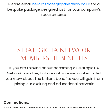
Please email
hello@strategicpanetwork.co.uk
for a
bespoke package designed just for your company’s
requirements.
STRATEGIC PA NETWORK
MEMBERSHIP BENEFITS
If you are thinking about becoming a Strategic PA
Network member, but are not sure we wanted to let
you know about the brilliant benefits you will gain from
joining our exciting and educational network!
Connections:
Through the Strategic PA Network you will meet like-