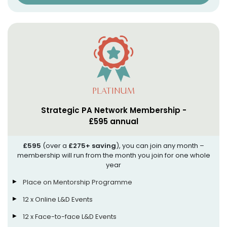
PLATINUM
Strategic PA Network Membership -
£595 annual
£595
(over a
£275+ saving
), you can join any month –
membership will run from the month you join for one whole
year
Place on Mentorship Programme
12 x Online L&D Events
12 x Face-to-face L&D Events