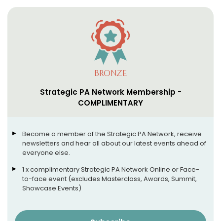
BRONZE
Strategic PA Network Membership -
COMPLIMENTARY
Become a member of the Strategic PA Network, receive
newsletters and hear all about our latest events ahead of
everyone else.
1 x complimentary Strategic PA Network Online or Face-
to-face event (excludes Masterclass, Awards, Summit,
Showcase Events)