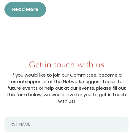
Read More
Get in touch with us
If you would like to join our Committee, become a
formal supporter of the Network, suggest topics for
future events or help out at our events, please fill out
this form below, we would love for you to get in touch
with us!