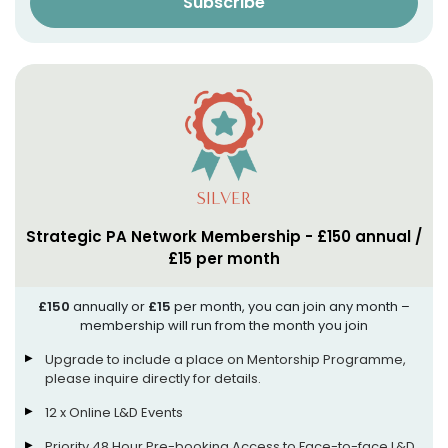
Subscribe
SILVER
Strategic PA Network Membership - £150 annual /
£15 per month
£150
annually or
£15
per month, you can join any month –
membership will run from the month you join
Upgrade to include a place on Mentorship Programme,
please inquire directly for details.
12 x Online L&D Events
Priority 48 Hour Pre-booking Access to Face-to-face L&D