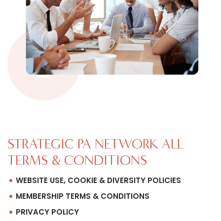
STRATEGIC PA NETWORK ALL
TERMS & CONDITIONS
WEBSITE USE, COOKIE & DIVERSITY POLICIES
MEMBERSHIP TERMS & CONDITIONS
PRIVACY POLICY