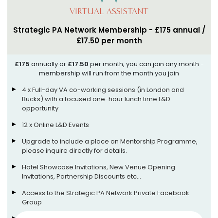
VIRTUAL ASSISTANT
Strategic PA Network Membership - £175 annual /
£17.50 per month
£175
annually or
£17.50
per month, you can join any month -
membership will run from the month you join
4 x Full-day VA co-working sessions (in London and
Bucks) with a focused one-hour lunch time L&D
opportunity
12 x Online L&D Events
Upgrade to include a place on Mentorship Programme,
please inquire directly for details.
Hotel Showcase Invitations, New Venue Opening
Invitations, Partnership Discounts etc...
Access to the Strategic PA Network Private Facebook
Group