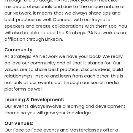
minded professionals and due to the unique nature of
our Network, it means that we always share tips and
best practice as well. Connect with our keynote
speakers and create collaborations with them too. You
will also be able to add the Strategic PA Network as an
affiliation through LinkedIn.
Community:
At Strategic PA Network we have your back! We really
do love our community and all that it stands for! Our
values are to share best practice, discuss ideas, build
relationships, inspire and learn from each other, this is
not only at our events but through our social media
platforms as well.
Learning & Development:
Our events always involve a learning and development
theme so you will grow your knowledge.
Our Venues:
Our Face to Face events and Masterclasses offer a