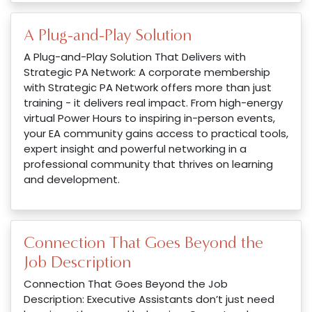
A Plug-and-Play Solution
A Plug-and-Play Solution That Delivers with
Strategic PA Network: A corporate membership
with Strategic PA Network offers more than just
training - it delivers real impact. From high-energy
virtual Power Hours to inspiring in-person events,
your EA community gains access to practical tools,
expert insight and powerful networking in a
professional community that thrives on learning
and development.
Connection That Goes Beyond the
Job Description
Connection That Goes Beyond the Job
Description: Executive Assistants don’t just need