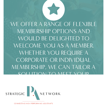
WE OFFER A RANGE OF FLEXIBLE
MEMBERSHIP OPTIONS AND
WOULD BE DELIGHTED TO
WELCOME YOU AS A MEMBER.
WHETHER YOU REQUIRE A
CORPORATE OR INDIVIDUAL
MEMBERSHIP, WE CAN TAILOR A
SOLUTION TO MEET YOUR
SPECIFIC NEEDS. CLICK HERE FOR
MEMBERSHIP OPTIONS.